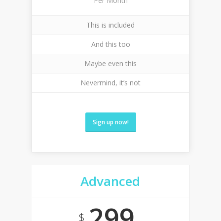
Per Month
This is included
And this too
Maybe even this
Nevermind, it’s not
Sign up now!
Advanced
299
$