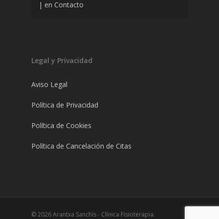
|
en
Contacto
Legal y Privacidad
Aviso Legal
Política de Privacidad
Política de Cookies
Política de Cancelación de Citas
© 2026 Arantxa Sanchís - Clínica Fisioterapia.