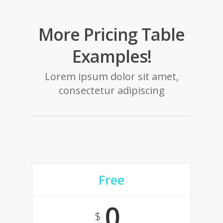
More Pricing Table
Examples!
Lorem ipsum dolor sit amet,
consectetur adipiscing
Free
0
$