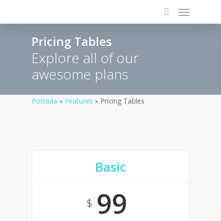
Pricing Tables
Explore all of our
awesome plans
Portada
»
Features
»
Pricing Tables
Basic
99
$