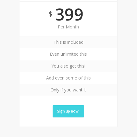
399
$
Per Month
This is included
Even unlimited this
You also get this!
Add even some of this
Only if you want it
Sign up now!