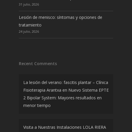
31 julio, 2026
Lesión de menisco: síntomas y opciones de
tratamiento
24 julio, 2026
Recent Comments
La lesión del verano: fascitis plantar – Clínica
Fisioterapia Arantxa
en
Nuevo Sistema EPTE
2 Bipolar System: Mayores resultados en
menor tiempo
Visita a Nuestras Instalaciones LOLA RIERA