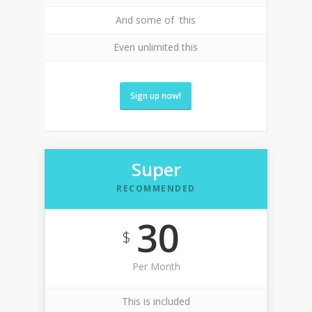
And some of this
Even unlimited this
Sign up now!
Super
RECOMMENDED
30
$
Per Month
This is included