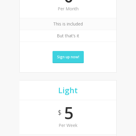
Per Month
This is included
But that’s it
Sign up now!
Light
5
$
Per Week