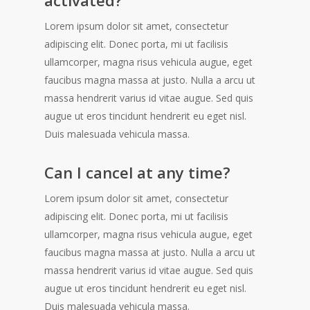
Lorem ipsum dolor sit amet, consectetur
adipiscing elit. Donec porta, mi ut facilisis
ullamcorper, magna risus vehicula augue, eget
faucibus magna massa at justo. Nulla a arcu ut
massa hendrerit varius id vitae augue. Sed quis
augue ut eros tincidunt hendrerit eu eget nisl.
Duis malesuada vehicula massa.
Can I cancel at any time?
Lorem ipsum dolor sit amet, consectetur
adipiscing elit. Donec porta, mi ut facilisis
ullamcorper, magna risus vehicula augue, eget
faucibus magna massa at justo. Nulla a arcu ut
massa hendrerit varius id vitae augue. Sed quis
augue ut eros tincidunt hendrerit eu eget nisl.
Duis malesuada vehicula massa.