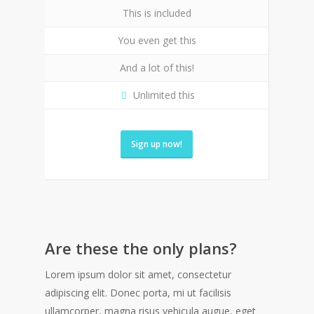
This is included
You even get this
And a lot of this!
Unlimited this
Sign up now!
Are these the only plans?
Lorem ipsum dolor sit amet, consectetur
adipiscing elit. Donec porta, mi ut facilisis
ullamcorper, magna risus vehicula augue, eget