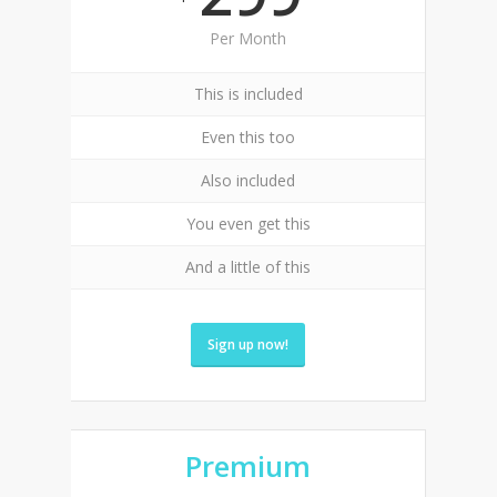
Per Month
This is included
Even this too
Also included
You even get this
And a little of this
Sign up now!
Premium