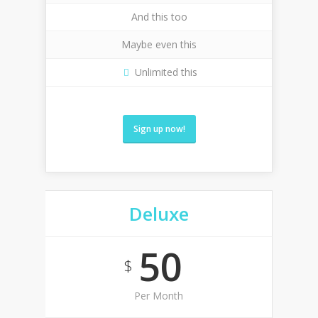
And this too
Maybe even this
Unlimited this
Sign up now!
Deluxe
50
$
Per Month