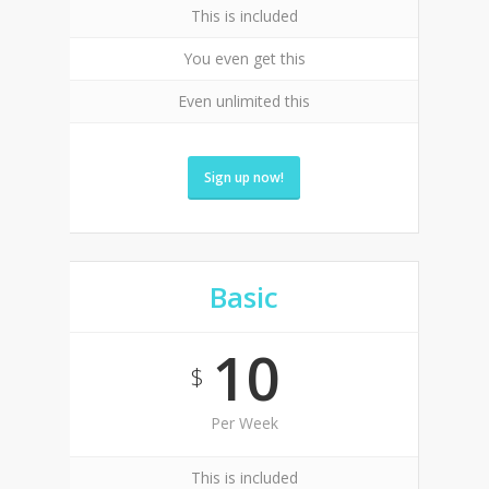
This is included
You even get this
Even unlimited this
Sign up now!
Basic
10
$
Per Week
This is included