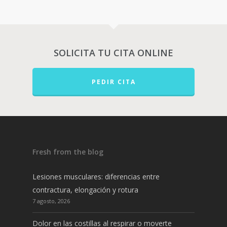
SOLICITA TU CITA ONLINE
PEDIR CITA
Fresh from the blog
Lesiones musculares: diferencias entre
contractura, elongación y rotura
7 agosto, 2026
Dolor en las costillas al respirar o moverte