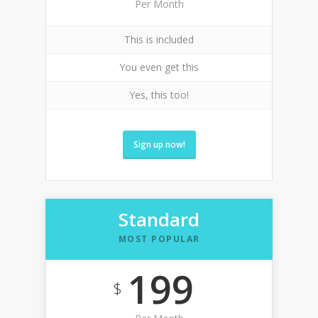
Per Month
This is included
You even get this
Yes, this too!
Sign up now!
Standard
MOST POPULAR
199
$