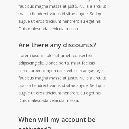
faucibus magna massa at justo. Nulla a arcu ut
massa hendrerit varius id vitae augue. Sed quis
augue ut eros tincidunt hendrerit eu eget nisl.
Duis malesuada vehicula massa.
Are there any discounts?
Lorem ipsum dolor sit amet, consectetur
adipiscing elit. Donec porta, mi ut facilisis
ullamcorper, magna risus vehicula augue, eget
faucibus magna massa at justo. Nulla a arcu ut
massa hendrerit varius id vitae augue. Sed quis
augue ut eros tincidunt hendrerit eu eget nisl.
Duis malesuada vehicula massa.
When will my account be
activated?